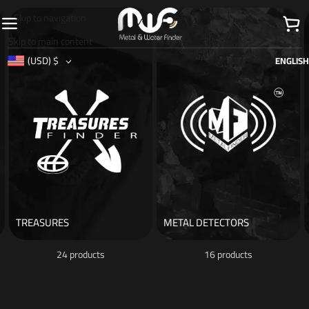
Skip to navigation
Skip to main content
(USD)
$
ENGLISH
TREASURES
METAL DETECTORS
24 products
16 products