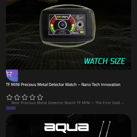
HOT
NEW
TF MINI Precious Metal Detector Watch – Nano Tech Innovation
Best Precious Metal Detector Watch TF MINI – The First Gold Detector Watch in the World with Nano Technology, 20m Range and 5m Depth, Lightweight Design and High Accuracy
$
890