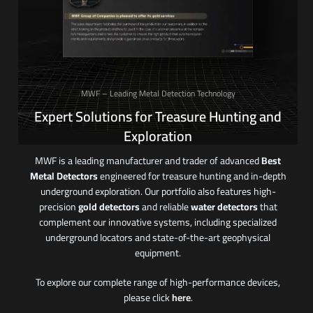
MWF – Leading Metal Detection Technology
Expert Solutions for Treasure Hunting and
Exploration
MWF is a leading manufacturer and trader of advanced
Best
Metal Detectors
engineered for treasure hunting and in-depth
underground exploration. Our portfolio also features high-
precision
gold detectors
and reliable
water detectors
that
complement our innovative systems, including specialized
underground locators and state-of-the-art geophysical
equipment.
To explore our complete range of high-performance devices,
please click
here
.