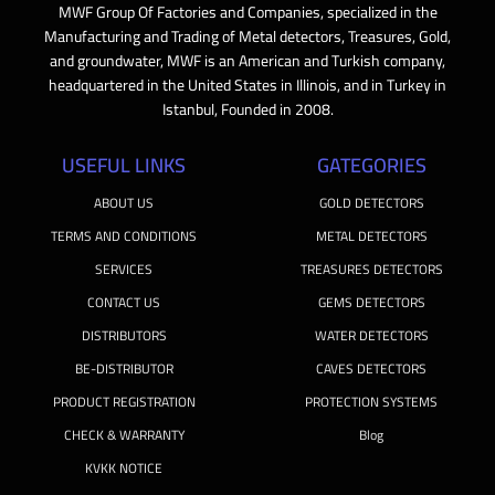
MWF Group Of Factories and Companies, specialized in the
Manufacturing and Trading of Metal detectors, Treasures, Gold,
and groundwater, MWF is an American and Turkish company,
headquartered in the United States in Illinois, and in Turkey in
Istanbul, Founded in 2008.
USEFUL LINKS
GATEGORIES
ABOUT US
GOLD DETECTORS
TERMS AND CONDITIONS
METAL DETECTORS
SERVICES
TREASURES DETECTORS
CONTACT US
GEMS DETECTORS
DISTRIBUTORS
WATER DETECTORS
BE-DISTRIBUTOR
CAVES DETECTORS
PRODUCT REGISTRATION
PROTECTION SYSTEMS
CHECK & WARRANTY
Blog
KVKK NOTICE