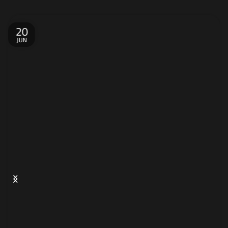
20
JUN