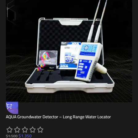
-10%
HOT
AQUA Groundwater Detector – Long Range Water Locator
$
1.350
$
1.500