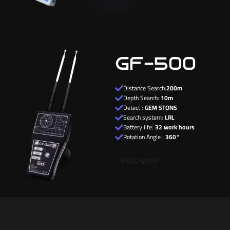
GF-500
Distance Search:
200m
Depth Search:
10m
Detect :
GEM STONS
Search system:
LRL
Battery life:
32 work hours
Rotation Angle :
360°
READ MORE