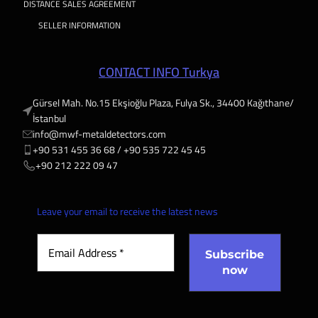
DISTANCE SALES AGREEMENT
SELLER INFORMATION
CONTACT INFO Turkya
Gürsel Mah. No.15 Ekşioğlu Plaza, Fulya Sk., 34400 Kağıthane/
İstanbul
info@mwf-metaldetectors.com
+90 531 455 36 68 / ‎‪+90 535 722 45 45
‎‪+90 212 222 09 47
Leave your email to receive the latest news