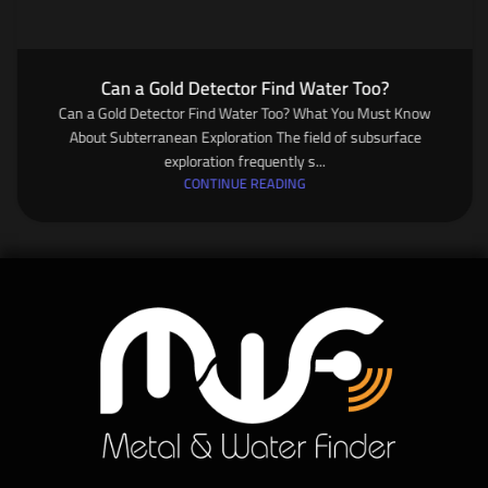
Can a Gold Detector Find Water Too?
Can a Gold Detector Find Water Too? What You Must Know
About Subterranean Exploration The field of subsurface
exploration frequently s...
CONTINUE READING