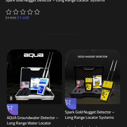
Spark Gold Nugget Detector – Long Range Locator Systems
$
1.400
$
1.650
Load more products
NA
-15%
-10%
Spark Gold Nugget Detector –
& 
HOT
or
Long Range Locator Systems
AQUA Groundwater Detector –
Long Range Water Locator