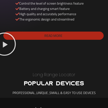
Control the level of screen brightness feature
Battery and charging smart feature
High quality and accurately performance
The ergonomic design and streamlined
READ MORE
Long Range Locator
POPULAR DEVICES
PROFESSIONAL ,UNİQUE ,SMALL & EASY TO USE DEVICES