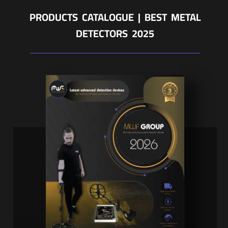
PRODUCTS CATALOGUE | BEST METAL
DETECTORS 2025