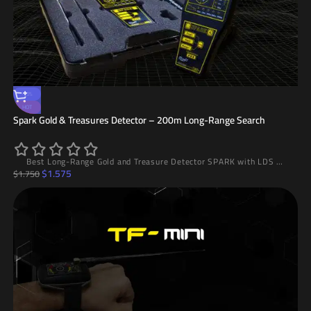
-10%
HOT
Spark Gold & Treasures Detector – 200m Long-Range Search
Best Long-Range Gold and Treasure Detector SPARK with LDS System, 200m Range and 10m Depth, High Accuracy and Easy to Use
$
1.575
$
1.750