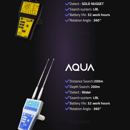
Detect :
GOLD NUGGET
Search system:
LRL
Battery life:
32 work hours
Rotation Angle :
360°
READ MORE
AQUA
Distance Search:
200m
Depth Search:
200m
Detect :
Water
Search system:
LRL
Battery life:
32 work hours
Rotation Angle :
360°
READ MORE