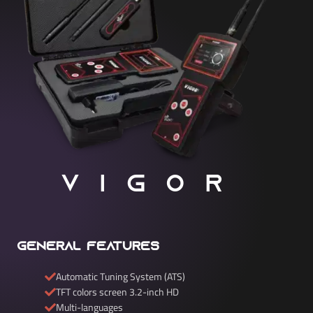
VIGOR
General Features
Automatic Tuning System (ATS)
TFT colors screen 3.2-inch HD
Multi-languages