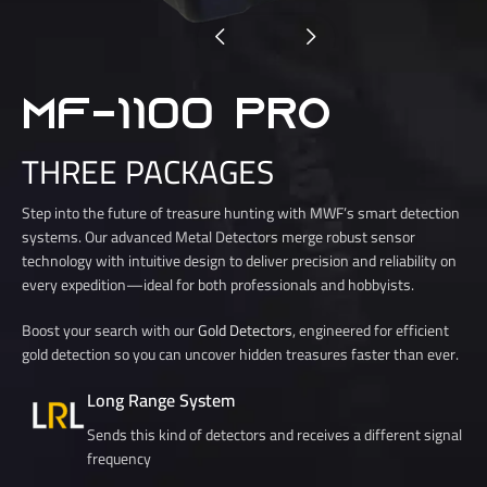
MF-1100 PRO
THREE PACKAGES
Step into the future of treasure hunting with MWF’s smart detection
systems. Our advanced Metal Detectors merge robust sensor
technology with intuitive design to deliver precision and reliability on
every expedition—ideal for both professionals and hobbyists.
Boost your search with our
Gold Detectors
, engineered for efficient
gold detection so you can uncover hidden treasures faster than ever.
Long Range System
Sends this kind of detectors and receives a different signal
frequency