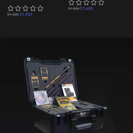
$
$
1.400
$
1.650
$
1.350
$
1.500