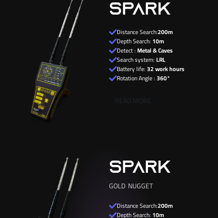
SPARK
Distance Search:
200m
Depth Search:
10m
Detect :
Metal & Caves
Search system:
LRL
Battery life:
32 work hours
Rotation Angle :
360°
READ MORE
SPARK
GOLD NUGGET
Distance Search:
200m
Depth Search:
10m