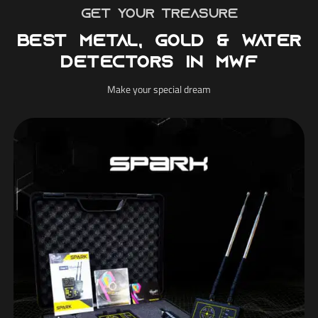
Get your treasure
Best Metal, Gold & Water
Detectors in MWF
Make your special dream