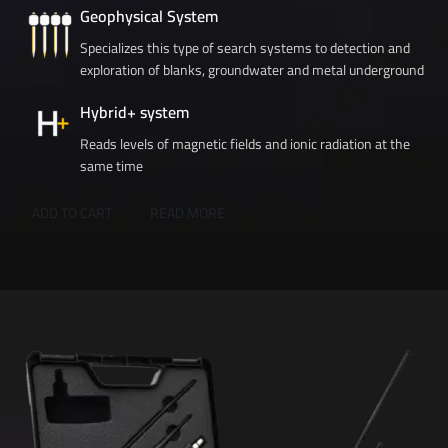
Geophysical System
Specializes this type of search systems to detection and
exploration of blanks, groundwater and metal underground
Hybrid+ system
Reads levels of magnetic fields and ionic radiation at the
same time
ADD TO CART
READ MORE