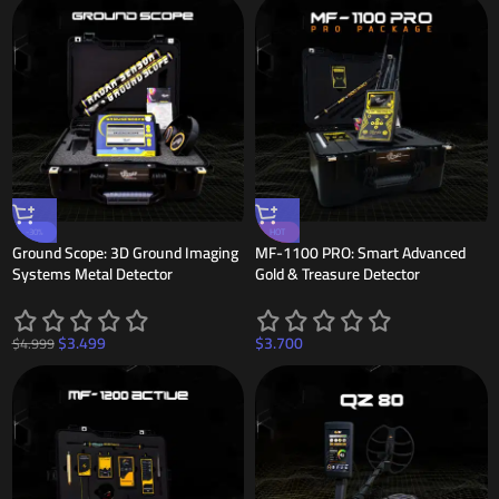
-30%
HOT
Ground Scope: 3D Ground Imaging
MF-1100 PRO: Smart Advanced
Systems Metal Detector
Gold & Treasure Detector
$
3.499
$
3.700
$
4.999