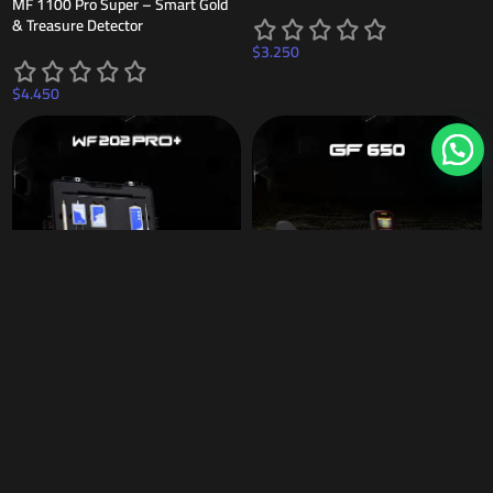
MF 1100 Pro Super – Smart Gold
& Treasure Detector
$
3.250
$
4.450
WF 202 PRO +
NEW
GF 650 Gold & Metal Detector –
Precision Prospecting Device
$
1.999
$
920