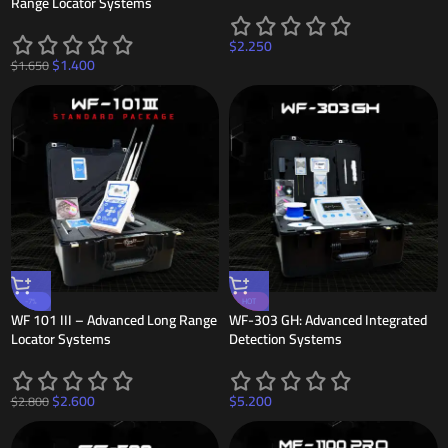
Range Locator Systems
$
2.250
$
1.400
$
1.650
-7%
HOT
WF 101 III – Advanced Long Range
WF-303 GH: Advanced Integrated
Locator Systems
Detection Systems
$
2.600
$
5.200
$
2.800