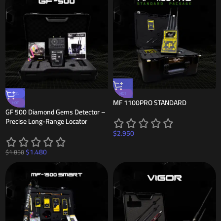
-20%
HOT
MF 1100PRO STANDARD
HOT
GF 500 Diamond Gems Detector –
Precise Long-Range Locator
$
2.950
$
1.480
$
1.850