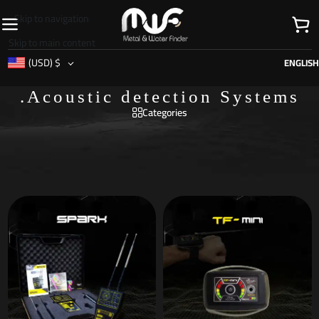
Skip to navigation
Skip to main content
(USD)
$
ENGLISH
.Acoustic detection Systems
Categories
Home
/
Search systems
/
.Acoustic detection Systems
/
Page 4
Showing 19–24 of 24 results
Show sidebar