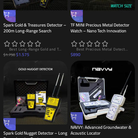
-10%
HOT
HOT
NEW
Spark Gold & Treasures Detector –
TF MINI Precious Metal Detector
200m Long-Range Search
Watch – Nano Tech Innovation
Best Long-Range Gold and Treasure Detector SPARK with LDS System, 200m Range and 10m Depth, High Accuracy and Easy to Use
Best Precious Metal Detector Watch TF MINI – The First Gold Detector Watch in the World with Nano Technology, 20m Range and 5m Depth, Lightweight Design and High Accuracy
$
1.575
$
890
$
1.750
NAVVY: Advanced Groundwater &
-15%
Spark Gold Nugget Detector – Long
Acoustic Locator