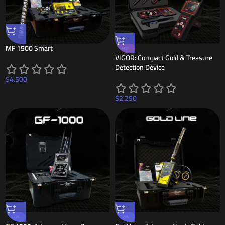
MF 1500 Smart
HOT
VIGOR: Compact Gold & Treasure
Detection Device
$
4.500
$
2.250
-15%
-20%