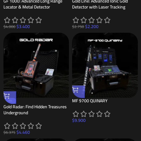
GF 1000: Advanced Long Range
Gold Line: Advanced Ionic Gold
Locator & Metal Detector
Detector with Laser Tracking
$
3.400
$
2.200
$
4.000
$
2.750
MF 9700 QUINARY
-30%
Gold Radar: Find Hidden Treasures
Underground
$
9.900
$
4.460
$
6.375