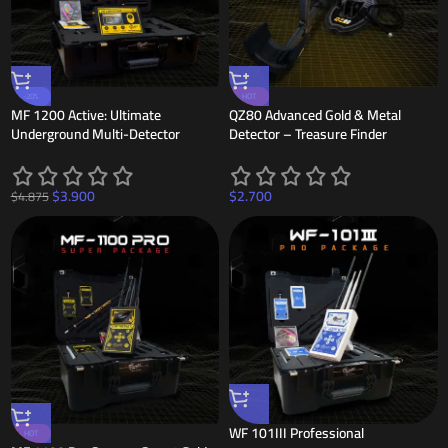
-20%
HOT
MF 1200 Active: Ultimate
QZ80 Advanced Gold & Metal
Underground Multi-Detector
Detector – Treasure Finder
$
3.900
$
2.700
$
4.875
WF 101III Professional
HOT