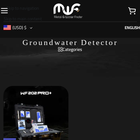
Skip to navigation
Skip to main content
(USD)
$
ENGLISH
Groundwater Detector
Categories
Home
/
Products tagged “Groundwater Detector”
Showing the single result
Show sidebar