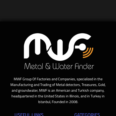
MWF Group Of Factories and Companies, specialized in the
Manufacturing and Trading of Metal detectors, Treasures, Gold,
and groundwater, MWF is an American and Turkish company,
headquartered in the United States in Illinois, and in Turkey in
Istanbul, Founded in 2008.
USEFUL LINKS
GATEGORIES