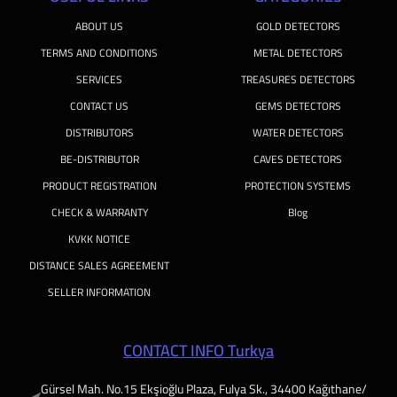
ABOUT US
GOLD DETECTORS
TERMS AND CONDITIONS
METAL DETECTORS
SERVICES
TREASURES DETECTORS
CONTACT US
GEMS DETECTORS
DISTRIBUTORS
WATER DETECTORS
BE-DISTRIBUTOR
CAVES DETECTORS
PRODUCT REGISTRATION
PROTECTION SYSTEMS
CHECK & WARRANTY
Blog
KVKK NOTICE
DISTANCE SALES AGREEMENT
SELLER INFORMATION
CONTACT INFO Turkya
Gürsel Mah. No.15 Ekşioğlu Plaza, Fulya Sk., 34400 Kağıthane/