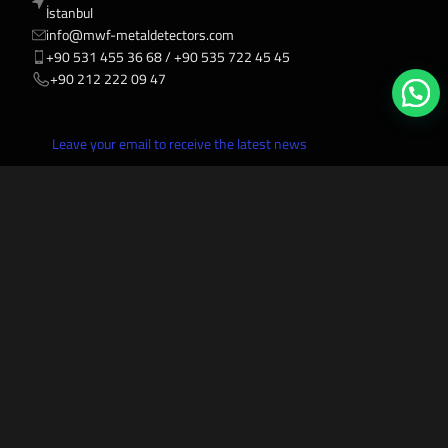
İstanbul
info@mwf-metaldetectors.com
+90 531 455 36 68 / ‎‪+90 535 722 45 45
‎‪+90 212 222 09 47
Leave your email to receive the latest news
Mwf Metal Detectors
2027-2006 All rights reserved.
VISA
AMEX