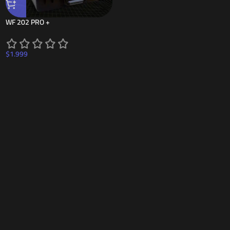
WF 202 PRO +
$
1.999