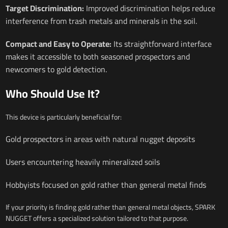
Target Discrimination:
Improved discrimination helps reduce
interference from trash metals and minerals in the soil.
Compact and Easy to Operate:
Its straightforward interface
makes it accessible to both seasoned prospectors and
newcomers to gold detection.
Who Should Use It?
This device is particularly beneficial for:
Gold prospectors in areas with natural nugget deposits
Users encountering heavily mineralized soils
Hobbyists focused on gold rather than general metal finds
If your priority is finding gold rather than general metal objects, SPARK
NUGGET offers a specialized solution tailored to that purpose.