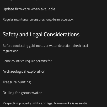
Update firmware when available
Regular maintenance ensures long-term accuracy.
Safety and Legal Considerations
Before conducting gold, metal, or water detection, check local
regulations.
Some countries require permits for:
Archaeological exploration
Treasure hunting
Drilling for groundwater
Respecting property rights and legal frameworks is essential.