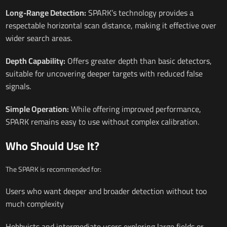
Long-Range Detection:
SPARK’s technology provides a
respectable horizontal scan distance, making it effective over
wider search areas.
Depth Capability:
Offers greater depth than basic detectors,
suitable for uncovering deeper targets with reduced false
signals.
Simple Operation:
While offering improved performance,
SPARK remains easy to use without complex calibration.
Who Should Use It?
The SPARK is recommended for:
Users who want deeper and broader detection without too
much complexity
Hobbyists and intermediate users exploring large fields or