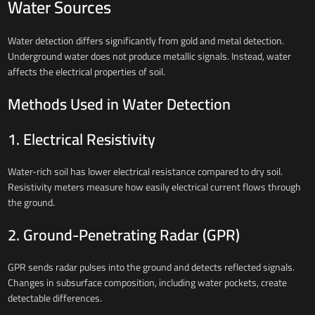
Water Sources
Water detection differs significantly from gold and metal detection.
Underground water does not produce metallic signals. Instead, water
affects the electrical properties of soil.
Methods Used in Water Detection
1. Electrical Resistivity
Water-rich soil has lower electrical resistance compared to dry soil.
Resistivity meters measure how easily electrical current flows through
the ground.
2. Ground-Penetrating Radar (GPR)
GPR sends radar pulses into the ground and detects reflected signals.
Changes in subsurface composition, including water pockets, create
detectable differences.