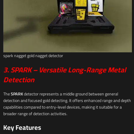
spark nagget gold nagget detector
3. SPARK – Versatile Long-Range Metal
Detection
The
SPARK
detector represents a middle ground between general
detection and focused gold detecting. It offers enhanced range and depth
capabilities compared to entry-level devices, making it suitable for a
broader range of detection activities.
Key Features