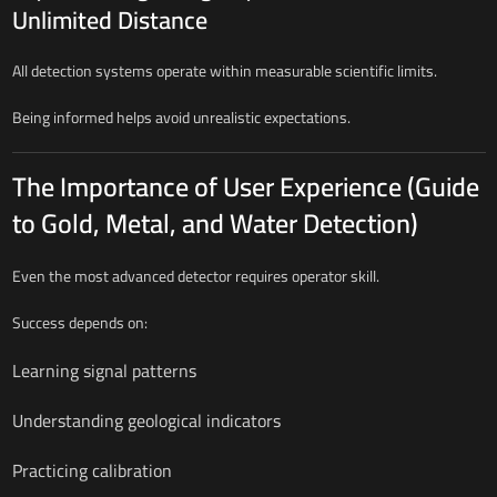
Unlimited Distance
All detection systems operate within measurable scientific limits.
Being informed helps avoid unrealistic expectations.
The Importance of User Experience (Guide
to Gold, Metal, and Water Detection)
Even the most advanced detector requires operator skill.
Success depends on:
Learning signal patterns
Understanding geological indicators
Practicing calibration