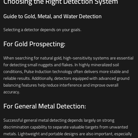
Choosing the Right Detection System
Guide to Gold, Metal, and Water Detection
Selecting a detector depends on your goals.
For Gold Prospecting:
When searching for natural gold, high-sensitivity systems are essential
for detecting small nuggets and flakes. In highly mineralized soil
conditions, Pulse Induction technology often delivers more stable and
reliable results. Additionally, detectors equipped with advanced ground
balancing features help reduce interference and improve overall
accuracy.
For General Metal Detection:
Successful general metal detecting depends largely on strong
discrimination capability to separate valuable targets from unwanted
metals. Lightweight and portable designs are also important, especially