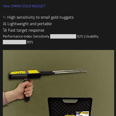
View SPARK GOLD NUGGET
✨ High sensitivity to small gold nuggets
⚖️ Lightweight and portable
🚀 Fast target response
Performance index: Sensitivity ██████████ 92% | Usability
█████████ 85%