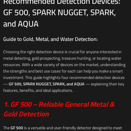
Recommended Detection Devices:
GF 500, SPARK NUGGET, SPARK,
and AQUA
Guide to Gold, Metal, and Water Detection:
Choosing the right detection device is crucial for anyone interested in
metal detecting, gold prospecting, treasure hunting, or locating water
resources. With a wide variety of devices on the market, understanding
the strengths and best use cases for each can help you make a smart
investment. This guide highlights four recommended detection devices
—
GF 500, SPARK NUGGET, SPARK, and AQUA
— explaining their key
features, benefits, and ideal applications.
1. GF 500 – Reliable General Metal &
Gold Detection
The
GF 500
is a versatile and user-friendly detector designed to meet