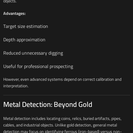
objects.
Advantages:
Target size estimation
Depth approximation
Reduced unnecessary digging
Useful for professional prospecting
However, even advanced systems depend on correct calibration and
interpretation.
Metal Detection: Beyond Gold
Metal detection includes locating coins, relics, buried artifacts, pipes,
cables, and industrial objects. Unlike gold detection, general metal
detection may focus on identifying ferrous (iron-based) versus non-