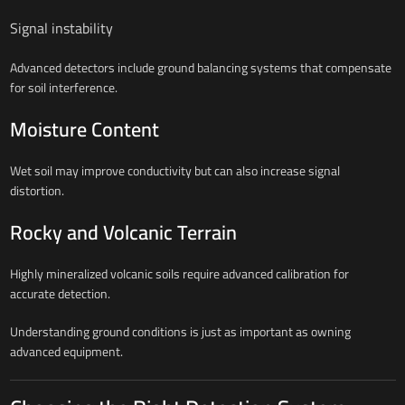
Signal instability
Advanced detectors include ground balancing systems that compensate
for soil interference.
Moisture Content
Wet soil may improve conductivity but can also increase signal
distortion.
Rocky and Volcanic Terrain
Highly mineralized volcanic soils require advanced calibration for
accurate detection.
Understanding ground conditions is just as important as owning
advanced equipment.