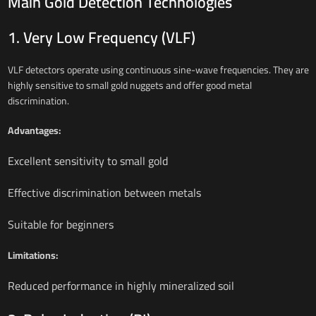
Main Gold Detection Technologies
1. Very Low Frequency (VLF)
VLF detectors operate using continuous sine-wave frequencies. They are
highly sensitive to small gold nuggets and offer good metal
discrimination.
Advantages:
Excellent sensitivity to small gold
Effective discrimination between metals
Suitable for beginners
Limitations:
Reduced performance in highly mineralized soil