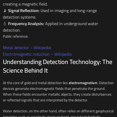
creating a magnetic field.
📡
Signal Reflection:
Used in imaging and long-range
detection systems.
💧
Frequency Analysis:
Applied in underground water
detection.
Public reference:
Metal detector – Wikipedia
Electromagnetic induction – Wikipedia
Understanding Detection Technology: The
Science Behind It
At the core of gold and metal detection lies
electromagnetism
. Detection
devices generate electromagnetic fields that penetrate the ground.
When these fields encounter metallic objects, they create disturbances
or reflected signals that are interpreted by the detector.
Water detection, on the other hand, often relies on different geophysical
principles such as resistivity measurement, ground conductivity