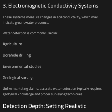
3. Electromagnetic Conductivity Systems
These systems measure changes in soil conductivity, which may
indicate groundwater presence.
Water detection is commonly used in:
Agriculture
Borehole drilling
Environmental studies
Geological surveys
Unlike marketing claims, accurate water detection typically requires
geological knowledge and proper surveying techniques.
Detection Depth: Setting Realistic