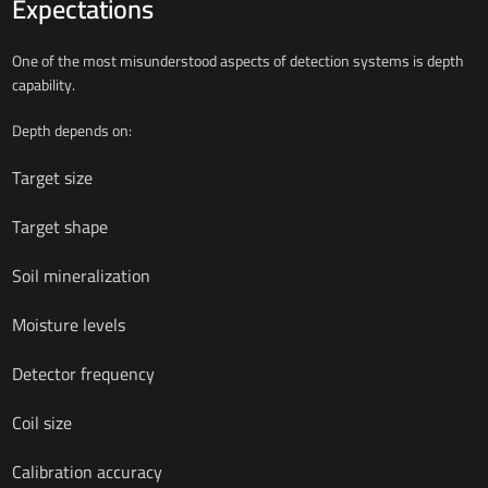
Expectations
One of the most misunderstood aspects of detection systems is depth
capability.
Depth depends on:
Target size
Target shape
Soil mineralization
Moisture levels
Detector frequency
Coil size
Calibration accuracy