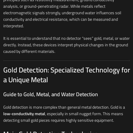
analysis, or ground-penetrating radar. While metals reflect
electromagnetic signals strongly, underground water influences soil
conductivity and electrical resistance, which can be measured and
interpreted.
It is essential to understand that no detector “sees” gold, metal, or water
directly. Instead, these devices interpret physical changes in the ground
caused by different materials.
Gold Detection: Specialized Technology for
a Unique Metal
Guide to Gold, Metal, and Water Detection
Gold detection is more complex than general metal detection. Gold is a
low-conductivity metal
, especially in small nugget form. This means
detecting small gold pieces requires highly sensitive equipment.