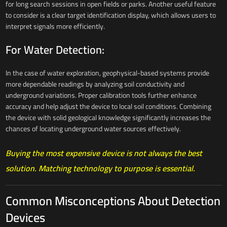
for long search sessions in open fields or parks. Another useful feature
to consider is a clear target identification display, which allows users to
interpret signals more efficiently.
For Water Detection:
In the case of water exploration, geophysical-based systems provide
more dependable readings by analyzing soil conductivity and
underground variations. Proper calibration tools further enhance
accuracy and help adjust the device to local soil conditions. Combining
the device with solid geological knowledge significantly increases the
chances of locating underground water sources effectively.
Buying the most expensive device is not always the best
solution. Matching technology to purpose is essential.
Common Misconceptions About Detection
Devices