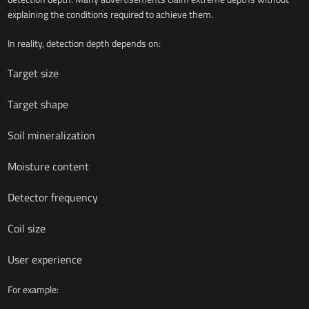
explaining the conditions required to achieve them.
In reality, detection depth depends on:
Target size
Target shape
Soil mineralization
Moisture content
Detector frequency
Coil size
User experience
For example: