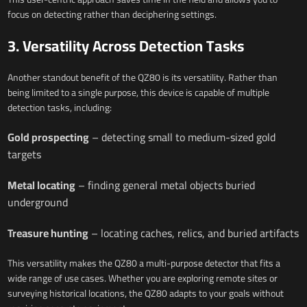
focus on detecting rather than deciphering settings.
3. Versatility Across Detection Tasks
Another standout benefit of the QZ80 is its versatility. Rather than
being limited to a single purpose, this device is capable of multiple
detection tasks, including:
Gold prospecting
– detecting small to medium-sized gold
targets
Metal locating
– finding general metal objects buried
underground
Treasure hunting
– locating caches, relics, and buried artifacts
This versatility makes the QZ80 a multi-purpose detector that fits a
wide range of use cases. Whether you are exploring remote sites or
surveying historical locations, the QZ80 adapts to your goals without