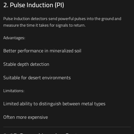
2. Pulse Induction (PI)
Pulse Induction detectors send powerful pulses into the ground and
measure the time it takes for signals to return.
Advantages:
Better performance in mineralized soil
Stable depth detection
Suitable for desert environments
Limitations:
Limited ability to distinguish between metal types
Often more expensive