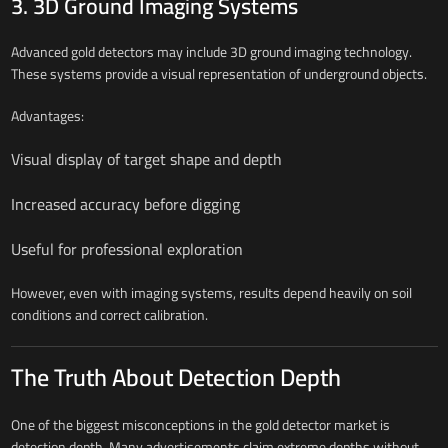
3. 3D Ground Imaging Systems
Advanced gold detectors may include 3D ground imaging technology.
These systems provide a visual representation of underground objects.
Advantages:
Visual display of target shape and depth
Increased accuracy before digging
Useful for professional exploration
However, even with imaging systems, results depend heavily on soil
conditions and correct calibration.
The Truth About Detection Depth
One of the biggest misconceptions in the gold detector market is
detection depth. Many advertisements claim extreme depths without