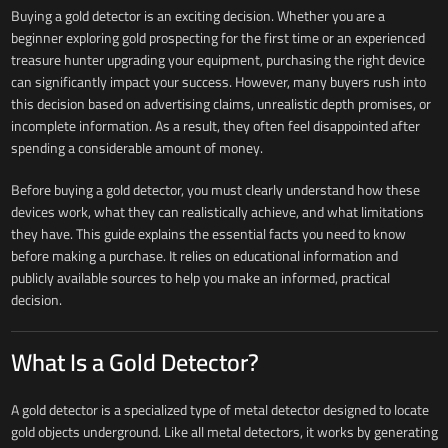
Buying a gold detector is an exciting decision. Whether you are a
beginner exploring gold prospecting for the first time or an experienced
treasure hunter upgrading your equipment, purchasing the right device
can significantly impact your success. However, many buyers rush into
this decision based on advertising claims, unrealistic depth promises, or
incomplete information. As a result, they often feel disappointed after
spending a considerable amount of money.
Before buying a gold detector, you must clearly understand how these
devices work, what they can realistically achieve, and what limitations
they have. This guide explains the essential facts you need to know
before making a purchase. It relies on educational information and
publicly available sources to help you make an informed, practical
decision.
What Is a Gold Detector?
A gold detector is a specialized type of metal detector designed to locate
gold objects underground. Like all metal detectors, it works by generating