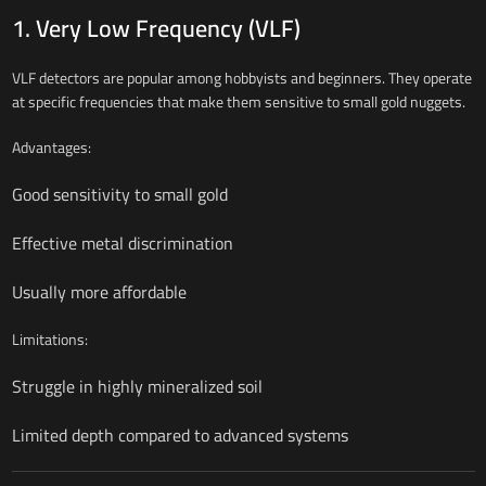
1. Very Low Frequency (VLF)
VLF detectors are popular among hobbyists and beginners. They operate
at specific frequencies that make them sensitive to small gold nuggets.
Advantages:
Good sensitivity to small gold
Effective metal discrimination
Usually more affordable
Limitations:
Struggle in highly mineralized soil
Limited depth compared to advanced systems