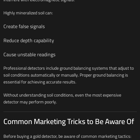
Highly mineralized soil can:
Create false signals
Reduce depth capability
Cause unstable readings
Professional detectors include ground balancing systems that adjust to
soil conditions automatically or manually. Proper ground balancing is
essential for achieving accurate results.
Without understanding soil conditions, even the most expensive
detector may perform poorly.
Common Marketing Tricks to Be Aware Of
Before buying a gold detector, be aware of common marketing tactics: