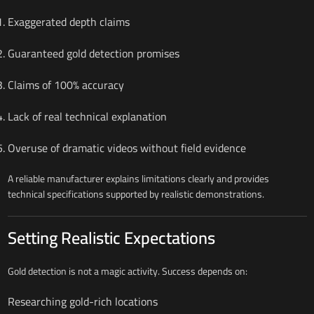
Exaggerated depth claims
Guaranteed gold detection promises
Claims of 100% accuracy
Lack of real technical explanation
Overuse of dramatic videos without field evidence
A reliable manufacturer explains limitations clearly and provides
technical specifications supported by realistic demonstrations.
Setting Realistic Expectations
Gold detection is not a magic activity. Success depends on:
Researching gold-rich locations