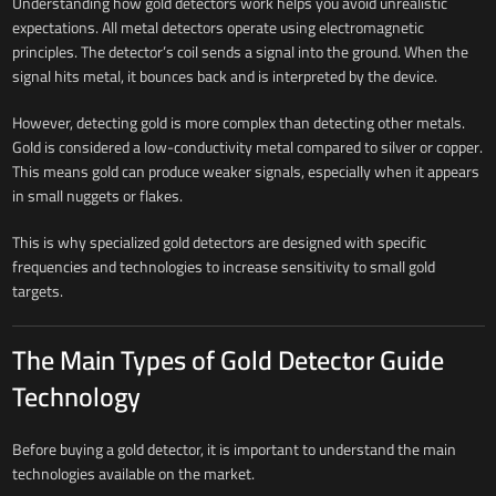
Understanding how gold detectors work helps you avoid unrealistic
expectations. All metal detectors operate using electromagnetic
principles. The detector’s coil sends a signal into the ground. When the
signal hits metal, it bounces back and is interpreted by the device.
However, detecting gold is more complex than detecting other metals.
Gold is considered a low-conductivity metal compared to silver or copper.
This means gold can produce weaker signals, especially when it appears
in small nuggets or flakes.
This is why specialized gold detectors are designed with specific
frequencies and technologies to increase sensitivity to small gold
targets.
The Main Types of Gold Detector Guide
Technology
Before buying a gold detector, it is important to understand the main
technologies available on the market.