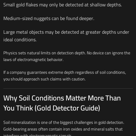
Small gold flakes may only be detected at shallow depths.
Medium-sized nuggets can be found deeper.
Large metal objects may be detected at greater depths under
ideal conditions.
Physics sets natural limits on detection depth. No device can ignore the
laws of electromagnetic behavior.
If a company guarantees extreme depth regardless of soil conditions,
you should approach such claims with caution.
Why Soil Conditions Matter More Than
You Think (Gold Detector Guide)
Soil mineralization is one of the biggest challenges in gold detection.
Gold-bearing areas often contain iron oxides and mineral salts that
interfere with electromagnetic signals.