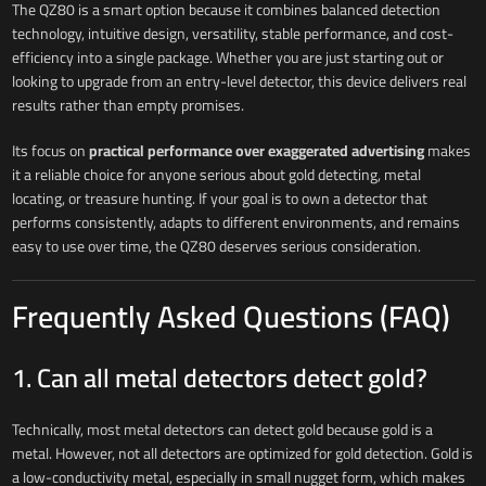
The QZ80 is a smart option because it combines balanced detection
technology, intuitive design, versatility, stable performance, and cost-
efficiency into a single package. Whether you are just starting out or
looking to upgrade from an entry-level detector, this device delivers real
results rather than empty promises.
Its focus on
practical performance over exaggerated advertising
makes
it a reliable choice for anyone serious about gold detecting, metal
locating, or treasure hunting. If your goal is to own a detector that
performs consistently, adapts to different environments, and remains
easy to use over time, the QZ80 deserves serious consideration.
Frequently Asked Questions (FAQ)
1. Can all metal detectors detect gold?
Technically, most metal detectors can detect gold because gold is a
metal. However, not all detectors are optimized for gold detection. Gold is
a low-conductivity metal, especially in small nugget form, which makes