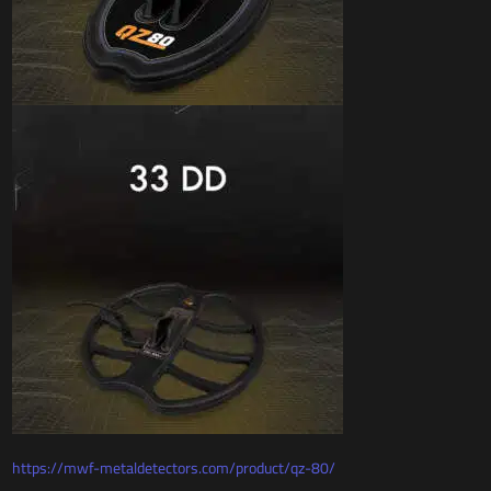
https://mwf-metaldetectors.com/product/qz-80/