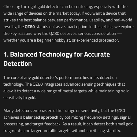
Choosing the right gold detector can be confusing, especially with the
wide range of devices on the market today. If you want a device that
strikes the best balance between performance, usability, and real-world
results, the
QZ80
stands out as a smart option. In this article, we explore
the key reasons why the QZ80 deserves serious consideration —
whether you are a beginner, hobbyist, or experienced prospector.
1. Balanced Technology for Accurate
Detection
The core of any gold detector’s performance lies in its detection
technology. The QZ80 integrates advanced sensing techniques that
allow it to detect a wide range of metal targets while maintaining solid
sensitivity to gold.
Many detectors emphasize either range or sensitivity, but the QZ80
achieves a
balanced approach
by optimizing frequency settings, signal
processing, and target feedback. As a result, it can detect both small gold
fragments and larger metallic targets without sacrificing stability.