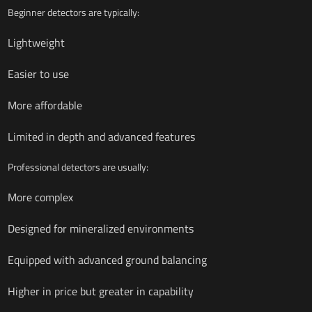
Beginner detectors are typically:
Lightweight
Easier to use
More affordable
Limited in depth and advanced features
Professional detectors are usually:
More complex
Designed for mineralized environments
Equipped with advanced ground balancing
Higher in price but greater in capability