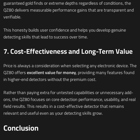
guaranteed gold finds or extreme depths regardless of conditions, the
QZ80 delivers measurable performance gains that are transparent and
verifiable.
This honesty builds user confidence and helps you develop genuine
detecting skills that lead to success over time.
7. Cost-Effectiveness and Long-Term Value
Price is always a consideration when selecting any electronic device. The
QZ80 offers
excellent value for money
, providing many features found
in higher-end detectors without the premium cost.
Rather than paying extra for untested capabilities or unnecessary add-
ons, the QZ80 focuses on core detection performance, usability, and real
field results. This results in a cost-effective detector that remains
relevant and useful even as your detecting skills grow.
Conclusion