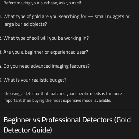
Before making your purchase, ask yourself:
What type of gold are you searching for — small nuggets or
large buried objects?
What type of soil will you be working in?
Are you a beginner or experienced user?
Do you need advanced imaging features?
What is your realistic budget?
Choosing a detector that matches your specific needs is far more
important than buying the most expensive model available.
Beginner vs Professional Detectors (Gold
Detector Guide)