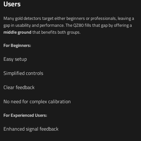
Users
Many gold detectors target either beginners or professionals, leaving a
gap in usability and performance. The QZ80 fills that gap by offering a
middle ground
that benefits both groups.
For Beginners:
Easy setup
Simplified controls
Clear feedback
No need for complex calibration
For Experienced Users:
Enhanced signal feedback