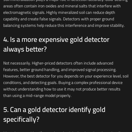
areas often contain iron oxides and mineral salts that interfere with
electromagnetic signals. Highly mineralized soil can reduce depth
capability and create false signals. Detectors with proper ground
balancing systems help reduce this interference and improve stability.
4. Is a more expensive gold detector
always better?
Not necessarily. Higher-priced detectors often include advanced
features, better ground handling, and improved signal processing.
However, the best detector for you depends on your experience level, soil
conditions, and detecting goals. Buying a complex professional device
without understanding how to use it may not produce better results
than using a mid-range model properly.
5. Can a gold detector identify gold
specifically?