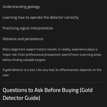
Understanding geology
Learning how to operate the detector correctly
Practicing signal interpretation
Patience and persistence
Many beginners expect instant results. In reality, experience plays a
major role. Even professional prospectors spend hours scanning areas
before finding valuable targets.
A gold detector is a tool. Like any tool, its effectiveness depends on the
user.
Questions to Ask Before Buying (Gold
Detector Guide)