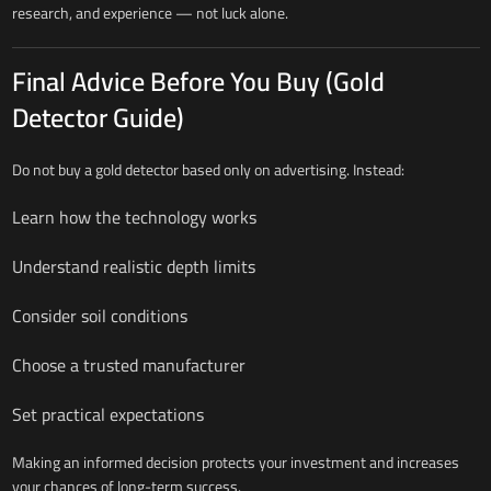
research, and experience — not luck alone.
Final Advice Before You Buy (Gold
Detector Guide)
Do not buy a gold detector based only on advertising. Instead:
Learn how the technology works
Understand realistic depth limits
Consider soil conditions
Choose a trusted manufacturer
Set practical expectations
Making an informed decision protects your investment and increases
your chances of long-term success.