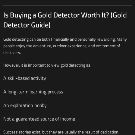
Is Buying a Gold Detector Worth It? (Gold
Detector Guide)
Gold detecting can be both financially and personally rewarding. Many
people enjoy the adventure, outdoor experience, and excitement of
discovery.
However, it is important to view gold detecting as:
A skill-based activity
A long-term learning process
An exploration hobby
Not a guaranteed source of income
Success stories exist, but they are usually the result of dedication,