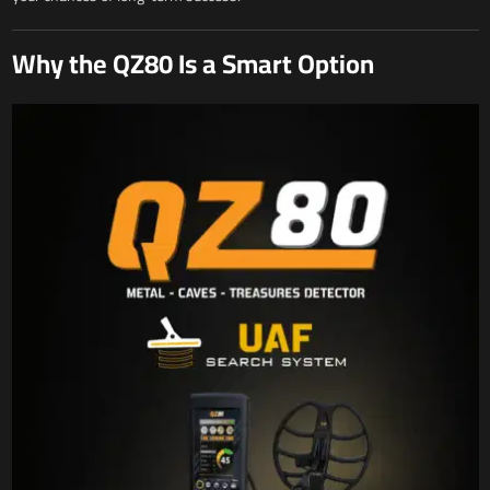
Why the QZ80 Is a Smart Option