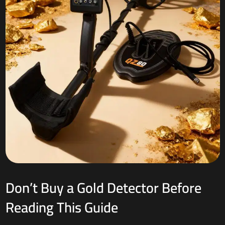
Don’t Buy a Gold Detector Before
Reading This Guide