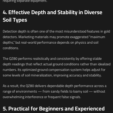
requiring separate equipment.
4. Effective Depth and Stability in Diverse
Soil Types
Detection depth is often one of the most misunderstood features in gold
detectors. Marketing materials may promote exaggerated “maximum
depths,” but real-world performance depends on physics and soil
conditions.
The QZ80 performs realistically and consistently by offering stable
depth readings that reflect actual ground conditions rather than idealized
numbers. Its optimized ground compensation system helps adjust for
some levels of soil mineralization, improving accuracy and stability.
As a result, the QZ80 delivers dependable depth performance across a
range of environments — from sandy fields to loamy soil — without
overwhelming interference or frequent false signals.
5. Practical for Beginners and Experienced