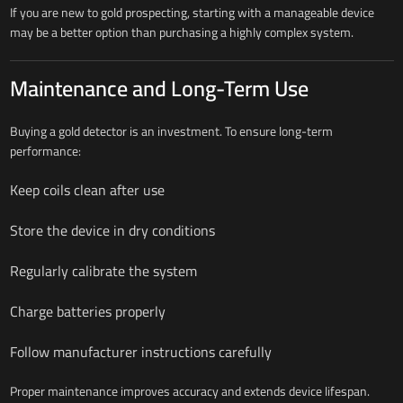
If you are new to gold prospecting, starting with a manageable device
may be a better option than purchasing a highly complex system.
Maintenance and Long-Term Use
Buying a gold detector is an investment. To ensure long-term
performance:
Keep coils clean after use
Store the device in dry conditions
Regularly calibrate the system
Charge batteries properly
Follow manufacturer instructions carefully
Proper maintenance improves accuracy and extends device lifespan.