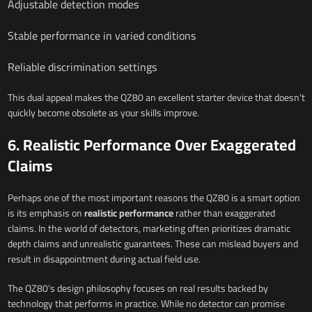
Adjustable detection modes
Stable performance in varied conditions
Reliable discrimination settings
This dual appeal makes the QZ80 an excellent starter device that doesn’t
quickly become obsolete as your skills improve.
6. Realistic Performance Over Exaggerated
Claims
Perhaps one of the most important reasons the QZ80 is a smart option
is its emphasis on
realistic performance
rather than exaggerated
claims. In the world of detectors, marketing often prioritizes dramatic
depth claims and unrealistic guarantees. These can mislead buyers and
result in disappointment during actual field use.
The QZ80’s design philosophy focuses on real results backed by
technology that performs in practice. While no detector can promise