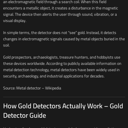
an electromagnetic field through a search coil. When this field
encounters a metallic object, it creates a disturbance in the magnetic
signal. The device then alerts the user through sound, vibration, or a
visual display.
In simple terms, the detector does not “see” gold. Instead, it detects
changes in electromagnetic signals caused by metal objects buried in the
soil.
Gold prospectors, archaeologists, treasure hunters, and hobbyists use
these devices worldwide. According to publicly available information on
metal detection technology, metal detectors have been widely used in
security, archaeology, and industrial applications for decades.
Source: Metal detector – Wikipedia
How Gold Detectors Actually Work – Gold
Detector Guide