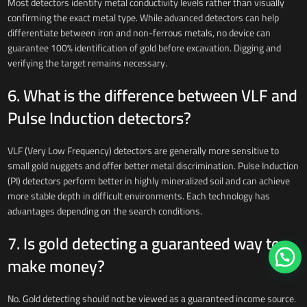
Most detectors identify metal conductivity levels rather than visually
confirming the exact metal type. While advanced detectors can help
differentiate between iron and non-ferrous metals, no device can
guarantee 100% identification of gold before excavation. Digging and
verifying the target remains necessary.
6. What is the difference between VLF and
Pulse Induction detectors?
VLF (Very Low Frequency) detectors are generally more sensitive to
small gold nuggets and offer better metal discrimination. Pulse Induction
(PI) detectors perform better in highly mineralized soil and can achieve
more stable depth in difficult environments. Each technology has
advantages depending on the search conditions.
7. Is gold detecting a guaranteed way to
make money?
No. Gold detecting should not be viewed as a guaranteed income source.