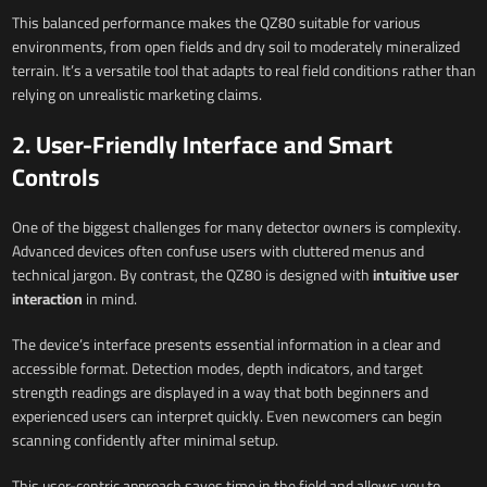
This balanced performance makes the QZ80 suitable for various
environments, from open fields and dry soil to moderately mineralized
terrain. It’s a versatile tool that adapts to real field conditions rather than
relying on unrealistic marketing claims.
2. User-Friendly Interface and Smart
Controls
One of the biggest challenges for many detector owners is complexity.
Advanced devices often confuse users with cluttered menus and
technical jargon. By contrast, the QZ80 is designed with
intuitive user
interaction
in mind.
The device’s interface presents essential information in a clear and
accessible format. Detection modes, depth indicators, and target
strength readings are displayed in a way that both beginners and
experienced users can interpret quickly. Even newcomers can begin
scanning confidently after minimal setup.
This user-centric approach saves time in the field and allows you to