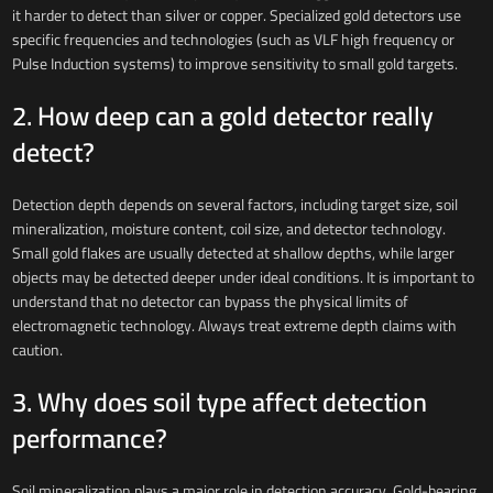
it harder to detect than silver or copper. Specialized gold detectors use
specific frequencies and technologies (such as VLF high frequency or
Pulse Induction systems) to improve sensitivity to small gold targets.
2. How deep can a gold detector really
detect?
Detection depth depends on several factors, including target size, soil
mineralization, moisture content, coil size, and detector technology.
Small gold flakes are usually detected at shallow depths, while larger
objects may be detected deeper under ideal conditions. It is important to
understand that no detector can bypass the physical limits of
electromagnetic technology. Always treat extreme depth claims with
caution.
3. Why does soil type affect detection
performance?
Soil mineralization plays a major role in detection accuracy. Gold-bearing