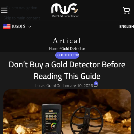
Skip to navigation
Skip to main content
(USD)
$
ENGLISH
Artical
Home
/
Gold Detector
GOLD DETECTOR
Don’t Buy a Gold Detector Before
Reading This Guide
0
Lucas Grant
On January 10, 2026