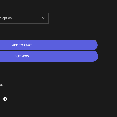
ADD TO CART
BUY NOW
as