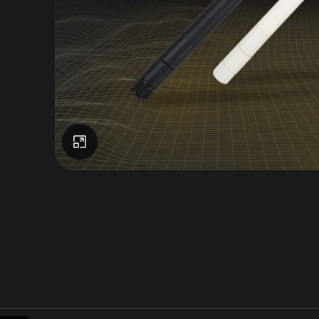
Click to enlarge