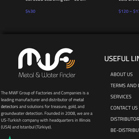
$
430
$
120
–
$
1
USEFUL LI
ABOUT US
TERMS AND 
The MWF Group of Factories and Companies is a
SERVICES
leading manufacturer and distributor of
metal
detectors
and solutions for treasure, gold, and
CONTACT US
groundwater detection. Founded in 2008, we are a
DISTRIBUTO
US-Turkish company with headquarters in Illinois
(USA) and Istanbul (Türkiye).
BE-DISTRIB