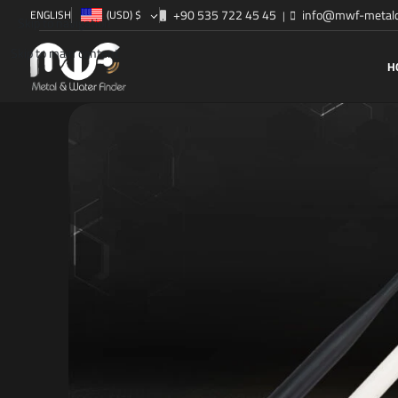
+90 535 722 45 45
info@mwf-metald
ENGLISH
(USD)
$
|
Skip to navigation
Skip to main content
H