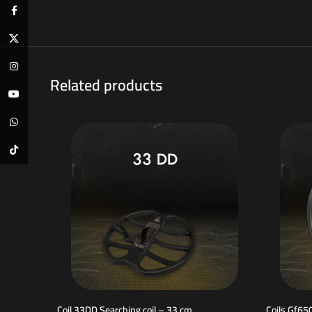
Facebook
X
Instagram
Related products
YouTube
WhatsApp
TikTok
Coil 33DD Searching coil – 33 cm
Coils Gf65