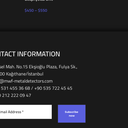
$
450
–
$
550
$
650
TACT INFORMATION
el Mah. No.15 Ekşioğlu Plaza, Fulya Sk.,
00 Kağıthane/İstanbul
o@mwf-metaldetectors.com
 531 455 36 68 / ‎‪+90 535 722 45 45
90 212 222 09 47