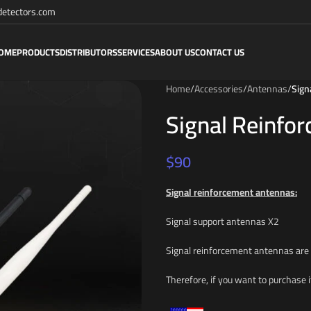
etectors.com
OME
PRODUCTS
DISTRIBUTORS
SERVICES
ABOUT US
CONTACT US
Home
/
Accessories
/
Antennas
/
Sign
Signal Reinfo
$
90
Signal reinforcement antennas:
Signal support antennas X2
Signal reinforcement antennas are
Therefore, if you want to purchase i