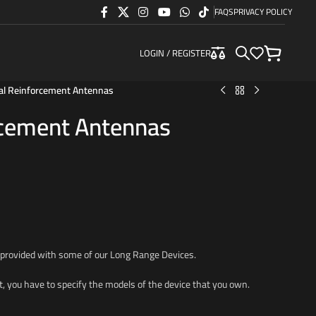
FAQS
PRIVACY POLICY
LOGIN / REGISTER
al Reinforcement Antennas
rcement Antennas
 provided with some of our Long Range Devices.
t, you have to specify the models of the device that you own.