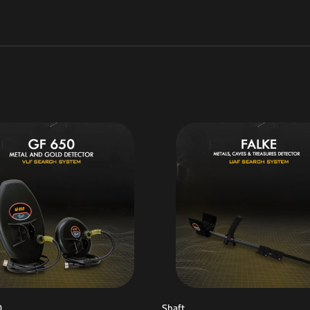
0
Shaft