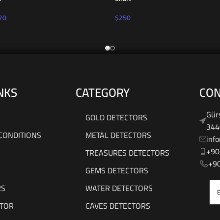
70
$
250
NKS
CATEGORY
CON
Gürs
GOLD DETECTORS
344
CONDITIONS
METAL DETECTORS
inf
+90
TREASURES DETECTORS
‎‪+
GEMS DETECTORS
RS
WATER DETECTORS
UTOR
CAVES DETECTORS