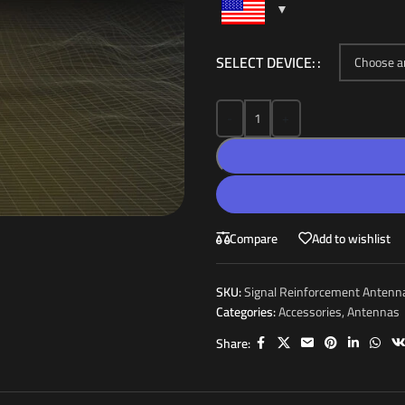
SELECT DEVICE:
-
+
Compare
Add to wishlist
SKU:
Signal Reinforcement Antenn
Categories:
Accessories
,
Antennas
Share: