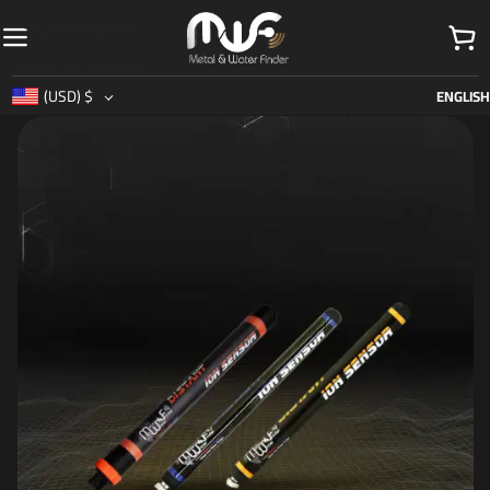
Skip to navigation
Skip to main content
(USD)
$
ENGLISH