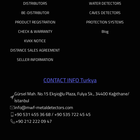
DISTRIBUTORS
WATER DETECTORS
BE-DISTRIBUTOR
CAVES DETECTORS
PRODUCT REGISTRATION
PROTECTION SYSTEMS
CHECK & WARRANTY
Blog
KVKK NOTICE
DISTANCE SALES AGREEMENT
SELLER INFORMATION
CONTACT INFO Turkya
Gürsel Mah. No.15 Ekşioğlu Plaza, Fulya Sk., 34400 Kağıthane/
İstanbul
info@mwf-metaldetectors.com
+90 531 455 36 68 / ‎‪+90 535 722 45 45
‎‪+90 212 222 09 47