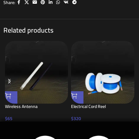
Share:
Related products
Wireless Antenna
Electrical Cord Reel
$
65
$
320