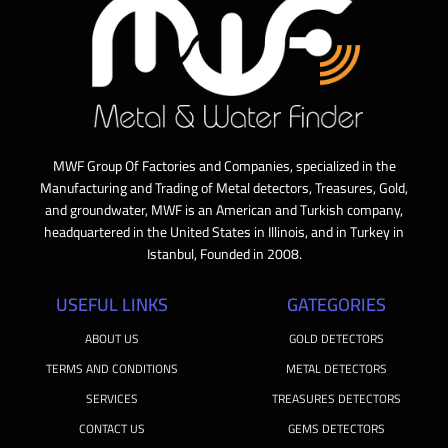
MWF Group Of Factories and Companies, specialized in the
Manufacturing and Trading of Metal detectors, Treasures, Gold,
and groundwater, MWF is an American and Turkish company,
headquartered in the United States in Illinois, and in Turkey in
Istanbul, Founded in 2008.
USEFUL LINKS
GATEGORIES
ABOUT US
GOLD DETECTORS
TERMS AND CONDITIONS
METAL DETECTORS
SERVICES
TREASURES DETECTORS
CONTACT US
GEMS DETECTORS