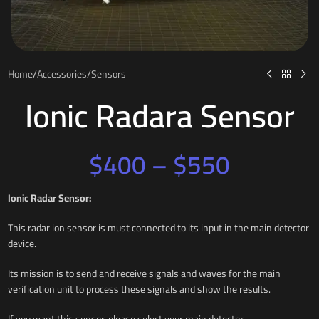
Home
/
Accessories
/
Sensors
Ionic Radara Sensor
$
400
–
$
550
Ionic Radar Sensor:
This radar ion sensor is must connected to its input in the main detector
device.
Its mission is to send and receive signals and waves for the main
verification unit to process these signals and show the results.