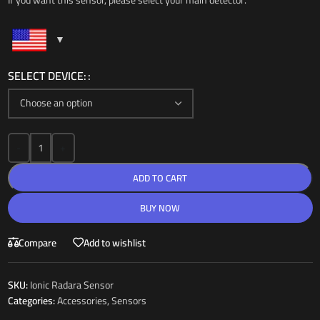
If you want this sensor, please select your main detector.
SELECT DEVICE:
-
+
ADD TO CART
BUY NOW
Compare
Add to wishlist
SKU:
Ionic Radara Sensor
Categories:
Accessories
,
Sensors