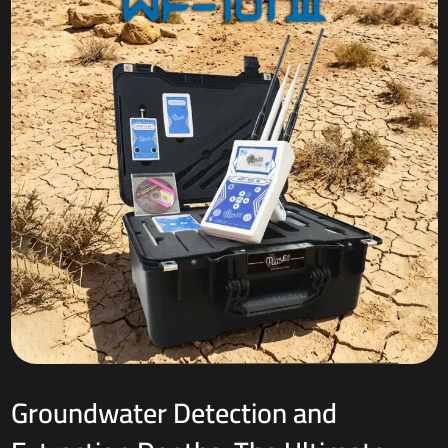
Groundwater Detection and