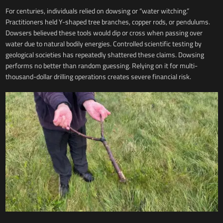
For centuries, individuals relied on dowsing or “water witching.”
Practitioners held Y-shaped tree branches, copper rods, or pendulums.
Dowsers believed these tools would dip or cross when passing over
water due to natural bodily energies. Controlled scientific testing by
geological societies has repeatedly shattered these claims. Dowsing
performs no better than random guessing. Relying on it for multi-
thousand-dollar drilling operations creates severe financial risk.