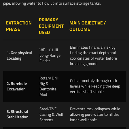
pipe, allowing water to flow up into surface storage tanks.
PRIMARY
EXTRACTION
MAIN OBJECTIVE /
EQUIPMENT
PHASE
OUTCOME
USED
Eliminates financial risk by
WF-101-III
1. Geophysical
finding the exact depth and
Long-Range
Locating
coordinates of water before
Finder
breaking ground.
Rotary Drill
Cuts smoothly through rock
2. Borehole
Rig &
layers while keeping the deep
Excavation
Bentonite
vertical shaft stable.
Mud
Steel/PVC
Prevents rock collapses while
3. Structural
Casing & Well
allowing pure water to fill the
Stabilization
Screens
inner well shaft.