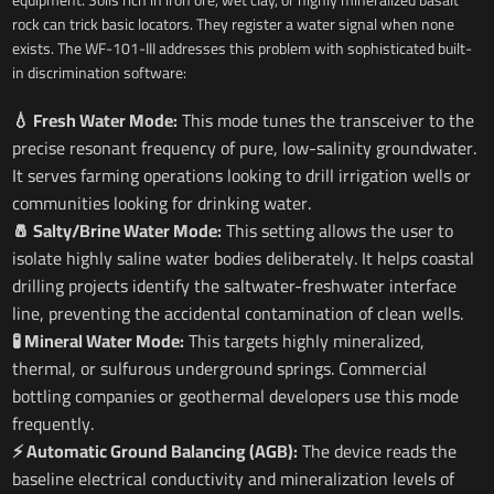
rock can trick basic locators. They register a water signal when none
exists. The WF-101-III addresses this problem with sophisticated built-
in discrimination software:
💧 Fresh Water Mode:
This mode tunes the transceiver to the
precise resonant frequency of pure, low-salinity groundwater.
It serves farming operations looking to drill irrigation wells or
communities looking for drinking water.
🧂 Salty/Brine Water Mode:
This setting allows the user to
isolate highly saline water bodies deliberately. It helps coastal
drilling projects identify the saltwater-freshwater interface
line, preventing the accidental contamination of clean wells.
🧪 Mineral Water Mode:
This targets highly mineralized,
thermal, or sulfurous underground springs. Commercial
bottling companies or geothermal developers use this mode
frequently.
⚡ Automatic Ground Balancing (AGB):
The device reads the
baseline electrical conductivity and mineralization levels of