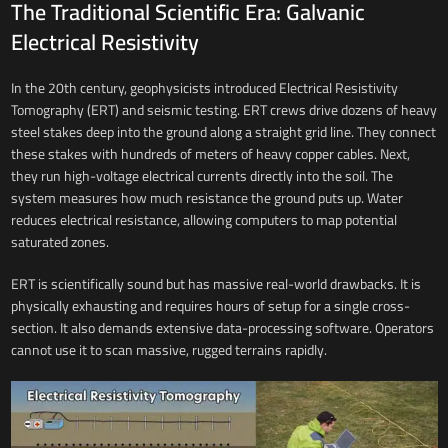
The Traditional Scientific Era: Galvanic
Electrical Resistivity
In the 20th century, geophysicists introduced Electrical Resistivity
Tomography (ERT) and seismic testing. ERT crews drive dozens of heavy
steel stakes deep into the ground along a straight grid line. They connect
these stakes with hundreds of meters of heavy copper cables. Next,
they run high-voltage electrical currents directly into the soil. The
system measures how much resistance the ground puts up. Water
reduces electrical resistance, allowing computers to map potential
saturated zones.
ERT is scientifically sound but has massive real-world drawbacks. It is
physically exhausting and requires hours of setup for a single cross-
section. It also demands extensive data-processing software. Operators
cannot use it to scan massive, rugged terrains rapidly.