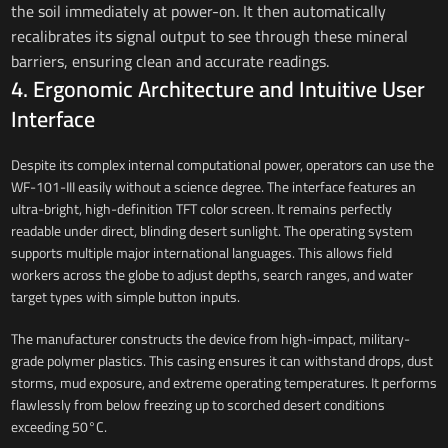
the soil immediately at power-on. It then automatically
recalibrates its signal output to see through these mineral
barriers, ensuring clean and accurate readings.
4. Ergonomic Architecture and Intuitive User
Interface
Despite its complex internal computational power, operators can use the
WF-101-III easily without a science degree. The interface features an
ultra-bright, high-definition TFT color screen. It remains perfectly
readable under direct, blinding desert sunlight. The operating system
supports multiple major international languages. This allows field
workers across the globe to adjust depths, search ranges, and water
target types with simple button inputs.
The manufacturer constructs the device from high-impact, military-
grade polymer plastics. This casing ensures it can withstand drops, dust
storms, mud exposure, and extreme operating temperatures. It performs
flawlessly from below freezing up to scorched desert conditions
exceeding 50°C.