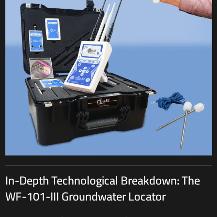
In-Depth Technological Breakdown: The
WF-101-III Groundwater Locator