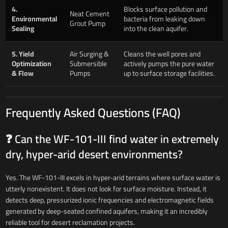
4.
Blocks surface pollution and
Neat Cement
Environmental
bacteria from leaking down
Grout Pump
Sealing
into the clean aquifer.
5. Yield
Air Surging &
Cleans the well pores and
Optimization
Submersible
actively pumps the pure water
& Flow
Pumps
up to surface storage facilities.
Frequently Asked Questions (FAQ)
❓ Can the WF-101-III find water in extremely
dry, hyper-arid desert environments?
Yes. The WF-101-III excels in hyper-arid terrains where surface water is
utterly nonexistent. It does not look for surface moisture. Instead, it
detects deep, pressurized ionic frequencies and electromagnetic fields
generated by deep-seated confined aquifers, making it an incredibly
reliable tool for desert reclamation projects.