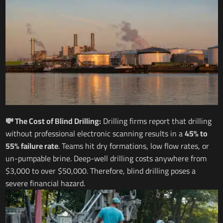
💸 The Cost of Blind Drilling:
Drilling firms report that drilling
without professional electronic scanning results in a
45% to
55% failure rate
. Teams hit dry formations, low flow rates, or
un-pumpable brine. Deep-well drilling costs anywhere from
$3,000 to over $50,000. Therefore, blind drilling poses a
severe financial hazard.