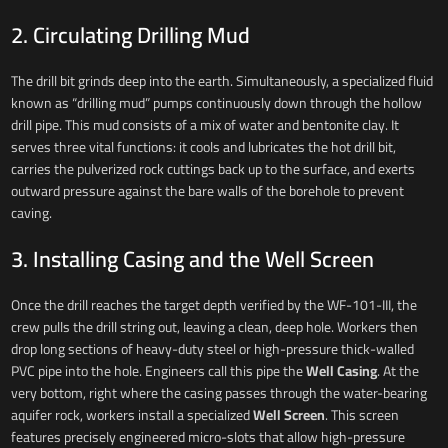
2. Circulating Drilling Mud
The drill bit grinds deep into the earth. Simultaneously, a specialized fluid
known as “drilling mud” pumps continuously down through the hollow
drill pipe. This mud consists of a mix of water and bentonite clay. It
serves three vital functions: it cools and lubricates the hot drill bit,
carries the pulverized rock cuttings back up to the surface, and exerts
outward pressure against the bare walls of the borehole to prevent
caving.
3. Installing Casing and the Well Screen
Once the drill reaches the target depth verified by the WF-101-III, the
crew pulls the drill string out, leaving a clean, deep hole. Workers then
drop long sections of heavy-duty steel or high-pressure thick-walled
PVC pipe into the hole. Engineers call this pipe the
Well Casing
. At the
very bottom, right where the casing passes through the water-bearing
aquifer rock, workers install a specialized
Well Screen
. This screen
features precisely engineered micro-slots that allow high-pressure