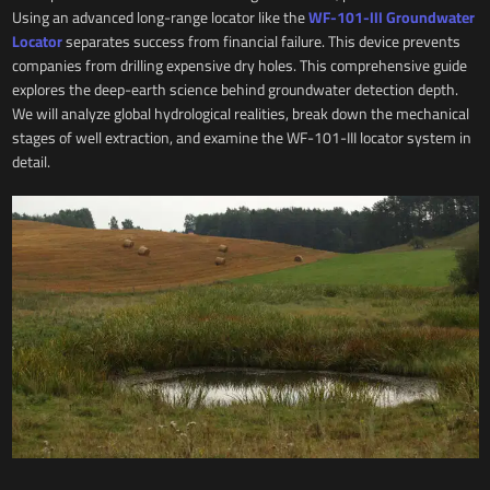
Using an advanced long-range locator like the
WF-101-III Groundwater
Locator
separates success from financial failure. This device prevents
companies from drilling expensive dry holes. This comprehensive guide
explores the deep-earth science behind groundwater detection depth.
We will analyze global hydrological realities, break down the mechanical
stages of well extraction, and examine the WF-101-III locator system in
detail.