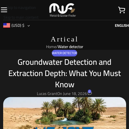
Skip to navigation
Skip to main content
(USD)
$
ENGLISH
Artical
Home
/
Water detector
WATER DETECTOR
Groundwater Detection and
Extraction Depth: What You Must
Know
0
Lucas Grant
On June 18, 2026