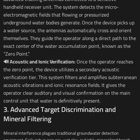
handheld receiver unit. The system detects the micro-
electromagnetic fields that flowing or pressurized
underground water bodies generate. Once the device picks up
a water source, the antennas automatically cross and orient
themselves. They guide the operator along a direct path to the
exact center of the water accumulation point, known as the
“Zero Point.”
🔊 Acoustic and Ionic Verification:
Once the operator reaches
the zero point, the device utilizes a secondary acoustic
verification tier. This system filters and amplifies subterranean
acoustic vibrations and ionic resonance fields. It gives the
operator clear auditory and visual confirmation on the main
control unit that water is definitively present.
3. Advanced Target Discrimination and
Mineral Filtering
Mineral interference plagues traditional groundwater detection
equipment. Soils rich in iron ore, wet clay, or highly mineralized basalt