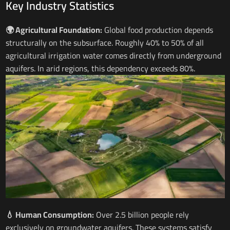
Key Industry Statistics
🌍 Agricultural Foundation:
Global food production depends
structurally on the subsurface. Roughly 40% to 50% of all
agricultural irrigation water comes directly from underground
aquifers. In arid regions, this dependency exceeds 80%.
💧 Human Consumption:
Over 2.5 billion people rely
exclusively on groundwater aquifers. These systems satisfy