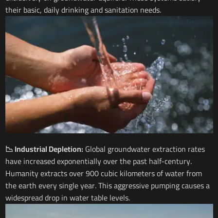
their basic, daily drinking and sanitation needs.
📉 Industrial Depletion:
Global groundwater extraction rates
have increased exponentially over the past half-century.
Humanity extracts over 900 cubic kilometers of water from
the earth every single year. This aggressive pumping causes a
widespread drop in water table levels.