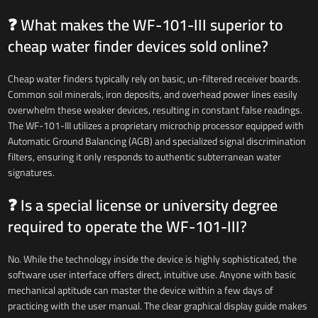
❓ What makes the WF-101-III superior to
cheap water finder devices sold online?
Cheap water finders typically rely on basic, un-filtered receiver boards.
Common soil minerals, iron deposits, and overhead power lines easily
overwhelm these weaker devices, resulting in constant false readings.
The WF-101-III utilizes a proprietary microchip processor equipped with
Automatic Ground Balancing (AGB) and specialized signal discrimination
filters, ensuring it only responds to authentic subterranean water
signatures.
❓ Is a special license or university degree
required to operate the WF-101-III?
No. While the technology inside the device is highly sophisticated, the
software user interface offers direct, intuitive use. Anyone with basic
mechanical aptitude can master the device within a few days of
practicing with the user manual. The clear graphical display guide makes