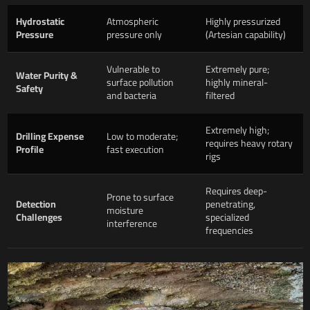
Hydrostatic
Atmospheric
Highly pressurized
Pressure
pressure only
(Artesian capability)
Vulnerable to
Extremely pure;
Water Purity &
surface pollution
highly mineral-
Safety
and bacteria
filtered
Extremely high;
Drilling Expense
Low to moderate;
requires heavy rotary
Profile
fast execution
rigs
Requires deep-
Prone to surface
Detection
penetrating,
moisture
Challenges
specialized
interference
frequencies