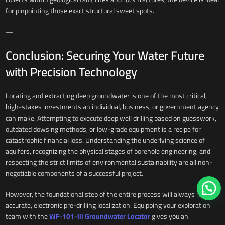
for pinpointing those exact structural sweet spots.
—
Conclusion: Securing Your Water Future
with Precision Technology
Locating and extracting deep groundwater is one of the most critical,
high-stakes investments an individual, business, or government agency
can make. Attempting to execute deep well drilling based on guesswork,
outdated dowsing methods, or low-grade equipment is a recipe for
catastrophic financial loss. Understanding the underlying science of
aquifers, recognizing the physical stages of borehole engineering, and
respecting the strict limits of environmental sustainability are all non-
negotiable components of a successful project.
However, the foundational step of the entire process will always remain
accurate, electronic pre-drilling localization. Equipping your exploration
team with the
WF-101-III Groundwater Locator
gives you an