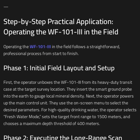
—
Step-by-Step Practical Application:
Operating the WF-101-III in the Field
Operating the
WF-101-III
in the field follows a straightforward,
professional process from start to finish.
Phase 1: Initial Field Layout and Setup
First, the operator unboxes the WF-101-III from its heavy-duty transit
case at the target survey location. They insert the smart ground probe
into the earth to gauge local mineral density. Next, the operator powers
up the main control unit. They use the on-screen menu to select the
desired parameters. For high-quality drinking water, the operator selects
“Fresh Water Mode,” sets the target front range to 1500 meters, and
chooses a maximum depth threshold of 400 meters.
Phase 2: Executing the Long-Range Scan