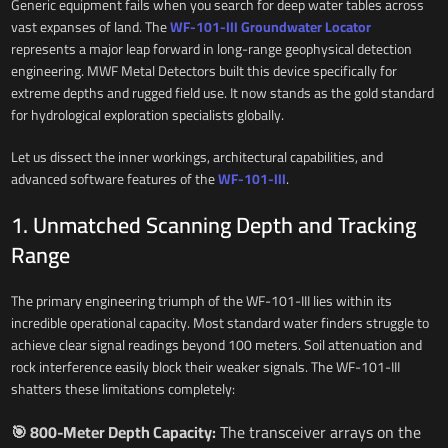
Generic equipment fails when you search for deep water tables across
vast expanses of land. The
WF-101-III Groundwater Locator
represents a major leap forward in long-range geophysical detection
engineering. MWF Metal Detectors built this device specifically for
extreme depths and rugged field use. It now stands as the gold standard
for hydrological exploration specialists globally.
Let us dissect the inner workings, architectural capabilities, and
advanced software features of the
WF-101-III
.
1. Unmatched Scanning Depth and Tracking
Range
The primary engineering triumph of the WF-101-III lies within its
incredible operational capacity. Most standard water finders struggle to
achieve clear signal readings beyond 100 meters. Soil attenuation and
rock interference easily block their weaker signals. The WF-101-III
shatters these limitations completely:
🎯 800-Meter Depth Capacity:
The transceiver arrays on the