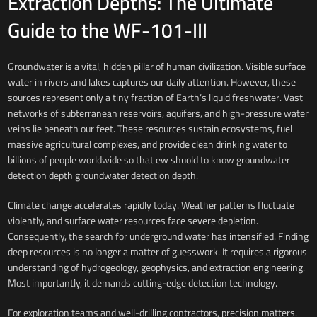
Extraction Depths: The Ultimate
Guide to the WF-101-III
Groundwater is a vital, hidden pillar of human civilization. Visible surface
water in rivers and lakes captures our daily attention. However, these
sources represent only a tiny fraction of Earth’s liquid freshwater. Vast
networks of subterranean reservoirs, aquifers, and high-pressure water
veins lie beneath our feet. These resources sustain ecosystems, fuel
massive agricultural complexes, and provide clean drinking water to
billions of people worldwide so that ew shuold to know groundwater
detection depth groundwater detection depth.
Climate change accelerates rapidly today. Weather patterns fluctuate
violently, and surface water resources face severe depletion.
Consequently, the search for underground water has intensified. Finding
deep resources is no longer a matter of guesswork. It requires a rigorous
understanding of hydrogeology, geophysics, and extraction engineering.
Most importantly, it demands cutting-edge detection technology.
For exploration teams and well-drilling contractors, precision matters.