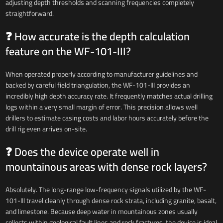
adjusting depth thresholds and scanning frequencies completely
straightforward.
❓ How accurate is the depth calculation
feature on the WF-101-III?
When operated properly according to manufacturer guidelines and
backed by careful field triangulation, the WF-101-III provides an
incredibly high depth accuracy rate. It frequently matches actual drilling
logs within a very small margin of error. This precision allows well
drillers to estimate casing costs and labor hours accurately before the
drill rig even arrives on-site.
❓ Does the device operate well in
mountainous areas with dense rock layers?
Absolutely. The long-range low-frequency signals utilized by the WF-
101-III travel cleanly through dense rock strata, including granite, basalt,
and limestone. Because deep water in mountainous zones usually
collects within geological fault lines and rock fractures, the device is ideal