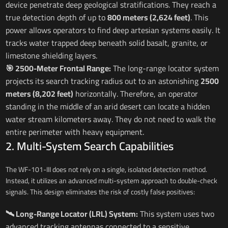
device penetrate deep geological stratifications. They reach a
true detection depth of up to
800 meters (2,624 feet)
. This
power allows operators to find deep artesian systems easily. It
tracks water trapped deep beneath solid basalt, granite, or
limestone shielding layers.
🎯 2500-Meter Frontal Range:
The long-range locator system
projects its search tracking radius out to an astonishing
2500
meters (8,202 feet)
horizontally. Therefore, an operator
standing in the middle of an arid desert can locate a hidden
water stream kilometers away. They do not need to walk the
entire perimeter with heavy equipment.
2. Multi-System Search Capabilities
The WF-101-III does not rely on a single, isolated detection method.
Instead, it utilizes an advanced multi-system approach to double-check
signals. This design eliminates the risk of costly false positives:
🛰️ Long-Range Locator (LRL) System:
This system uses two
advanced tracking antennas connected to a sensitive