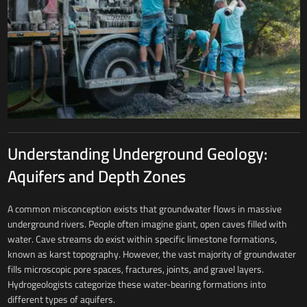
Understanding Underground Geology:
Aquifers and Depth Zones
A common misconception exists that groundwater flows in massive
underground rivers. People often imagine giant, open caves filled with
water. Cave streams do exist within specific limestone formations,
known as karst topography. However, the vast majority of groundwater
fills microscopic pore spaces, fractures, joints, and gravel layers.
Hydrogeologists categorize these water-bearing formations into
different types of aquifers.