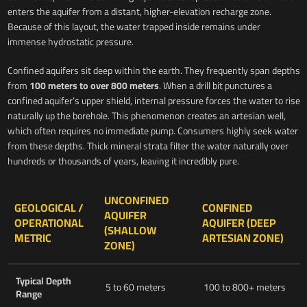
enters the aquifer from a distant, higher-elevation recharge zone.
Because of this layout, the water trapped inside remains under
immense hydrostatic pressure.
Confined aquifers sit deep within the earth. They frequently span depths
from
100 meters to over 800 meters
. When a drill bit punctures a
confined aquifer’s upper shield, internal pressure forces the water to rise
naturally up the borehole. This phenomenon creates an artesian well,
which often requires no immediate pump. Consumers highly seek water
from these depths. Thick mineral strata filter the water naturally over
hundreds or thousands of years, leaving it incredibly pure.
UNCONFINED
GEOLOGICAL /
CONFINED
AQUIFER
OPERATIONAL
AQUIFER (DEEP
(SHALLOW
METRIC
ARTESIAN ZONE)
ZONE)
Typical Depth
5 to 60 meters
100 to 800+ meters
Range