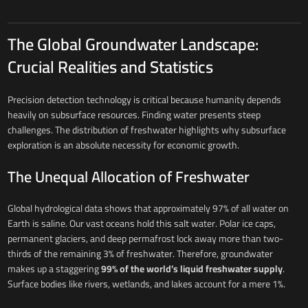
The Global Groundwater Landscape:
Crucial Realities and Statistics
Precision detection technology is critical because humanity depends
heavily on subsurface resources. Finding water presents steep
challenges. The distribution of freshwater highlights why subsurface
exploration is an absolute necessity for economic growth.
The Unequal Allocation of Freshwater
Global hydrological data shows that approximately 97% of all water on
Earth is saline. Our vast oceans hold this salt water. Polar ice caps,
permanent glaciers, and deep permafrost lock away more than two-
thirds of the remaining 3% of freshwater. Therefore, groundwater
makes up a staggering
99% of the world’s liquid freshwater supply
.
Surface bodies like rivers, wetlands, and lakes account for a mere 1%.