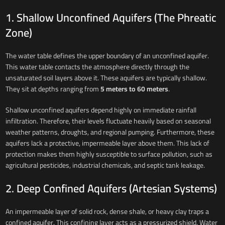
1. Shallow Unconfined Aquifers (The Phreatic
Zone)
The water table defines the upper boundary of an unconfined aquifer.
This water table contacts the atmosphere directly through the
unsaturated soil layers above it. These aquifers are typically shallow.
They sit at depths ranging from
5 meters to 60 meters
.
Shallow unconfined aquifers depend highly on immediate rainfall
infiltration. Therefore, their levels fluctuate heavily based on seasonal
weather patterns, droughts, and regional pumping. Furthermore, these
aquifers lack a protective, impermeable layer above them. This lack of
protection makes them highly susceptible to surface pollution, such as
agricultural pesticides, industrial chemicals, and septic tank leakage.
2. Deep Confined Aquifers (Artesian Systems)
An impermeable layer of solid rock, dense shale, or heavy clay traps a
confined aquifer. This confining layer acts as a pressurized shield. Water