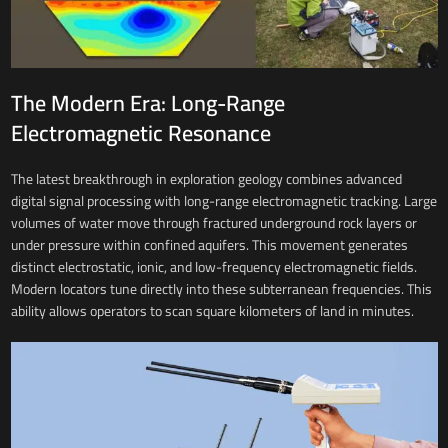
The Modern Era: Long-Range
Electromagnetic Resonance
The latest breakthrough in exploration geology combines advanced
digital signal processing with long-range electromagnetic tracking. Large
volumes of water move through fractured underground rock layers or
under pressure within confined aquifers. This movement generates
distinct electrostatic, ionic, and low-frequency electromagnetic fields.
Modern locators tune directly into these subterranean frequencies. This
ability allows operators to scan square kilometers of land in minutes.