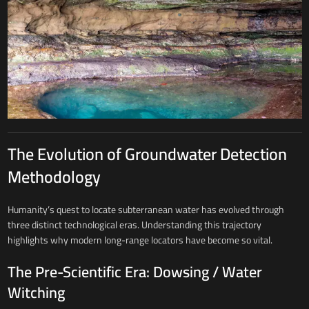
The Evolution of Groundwater Detection
Methodology
Humanity’s quest to locate subterranean water has evolved through
three distinct technological eras. Understanding this trajectory
highlights why modern long-range locators have become so vital.
The Pre-Scientific Era: Dowsing / Water
Witching