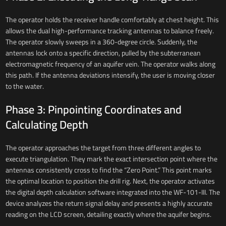
The operator holds the receiver handle comfortably at chest height. This
allows the dual high-performance tracking antennas to balance freely.
The operator slowly sweeps in a 360-degree circle. Suddenly, the
antennas lock onto a specific direction, pulled by the subterranean
electromagnetic frequency of an aquifer vein. The operator walks along
this path. If the antenna deviations intensify, the user is moving closer
to the water.
Phase 3: Pinpointing Coordinates and
Calculating Depth
The operator approaches the target from three different angles to
execute triangulation. They mark the exact intersection point where the
antennas consistently cross to find the “Zero Point.” This point marks
the optimal location to position the drill rig. Next, the operator activates
the digital depth calculation software integrated into the WF-101-III. The
device analyzes the return signal delay and presents a highly accurate
reading on the LCD screen, detailing exactly where the aquifer begins.