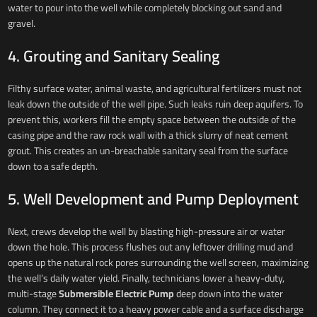
water to pour into the well while completely blocking out sand and
gravel.
4. Grouting and Sanitary Sealing
Filthy surface water, animal waste, and agricultural fertilizers must not
leak down the outside of the well pipe. Such leaks ruin deep aquifers. To
prevent this, workers fill the empty space between the outside of the
casing pipe and the raw rock wall with a thick slurry of neat cement
grout. This creates an un-breachable sanitary seal from the surface
down to a safe depth.
5. Well Development and Pump Deployment
Next, crews develop the well by blasting high-pressure air or water
down the hole. This process flushes out any leftover drilling mud and
opens up the natural rock pores surrounding the well screen, maximizing
the well’s daily water yield. Finally, technicians lower a heavy-duty,
multi-stage
Submersible Electric Pump
deep down into the water
column. They connect it to a heavy power cable and a surface discharge