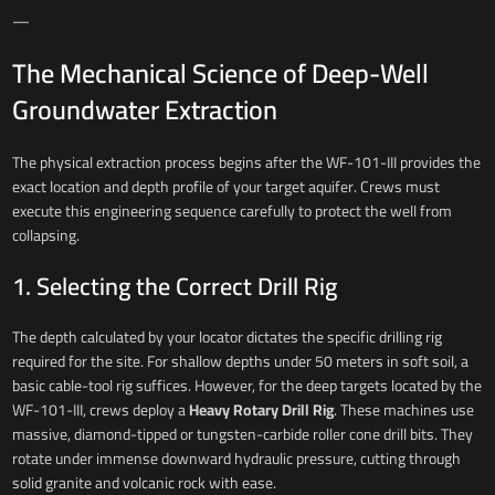
—
The Mechanical Science of Deep-Well
Groundwater Extraction
The physical extraction process begins after the WF-101-III provides the
exact location and depth profile of your target aquifer. Crews must
execute this engineering sequence carefully to protect the well from
collapsing.
1. Selecting the Correct Drill Rig
The depth calculated by your locator dictates the specific drilling rig
required for the site. For shallow depths under 50 meters in soft soil, a
basic cable-tool rig suffices. However, for the deep targets located by the
WF-101-III, crews deploy a
Heavy Rotary Drill Rig
. These machines use
massive, diamond-tipped or tungsten-carbide roller cone drill bits. They
rotate under immense downward hydraulic pressure, cutting through
solid granite and volcanic rock with ease.